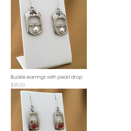
Buckle earrings with pearl drop
Price
$35.00