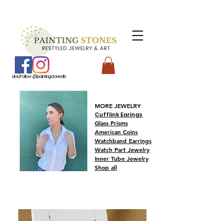
Like/Follow @paintingstonesllc
MORE JEWELRY
Cufflink Earings
Glass Prisms
American
Coins
Watchband Earrings
Watch Part Jewelry
Inner Tube Jewelry
Shop all