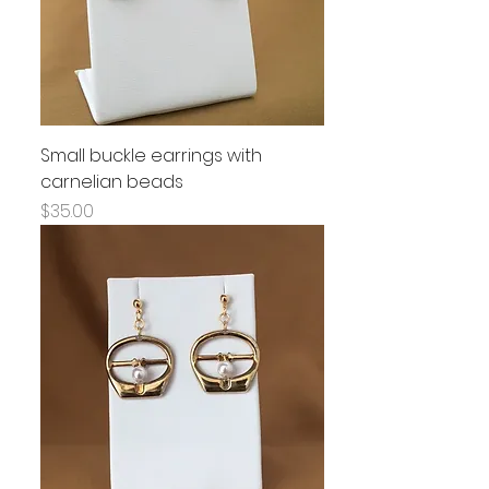
Small buckle earrings with
carnelian beads
Price
$35.00