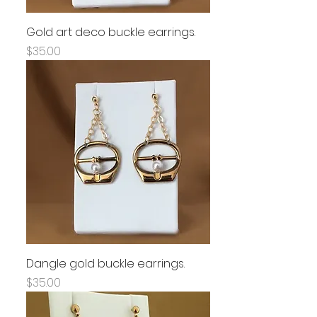
Gold art deco buckle earrings.
Price
$35.00
Dangle gold buckle earrings.
Price
$35.00