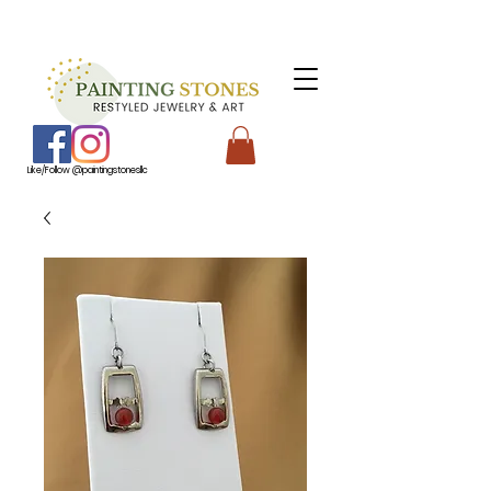
Like/Follow @paintingstonesllc