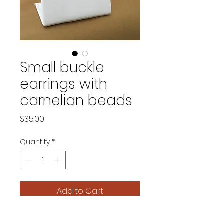
Small buckle
earrings with
carnelian beads
Price
$35.00
Quantity
*
Add to Cart