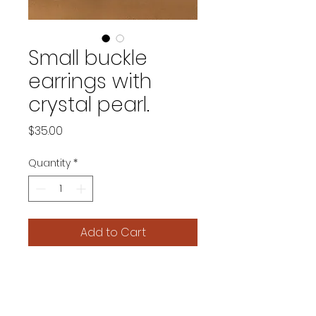
Small buckle
earrings with
crystal pearl.
Price
$35.00
Quantity
*
Add to Cart