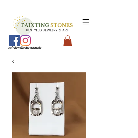
Like/Follow @paintingstonesllc