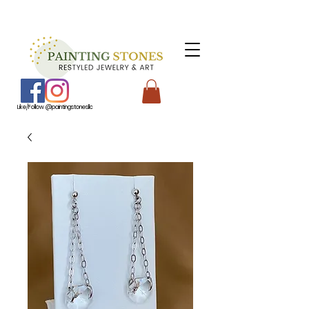
Like/Follow @paintingstonesllc