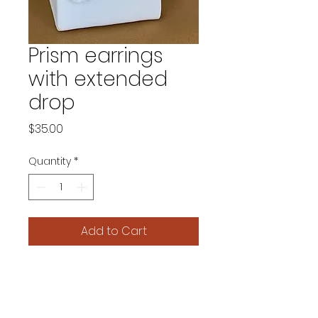
Prism earrings
with extended
drop
Price
$35.00
Quantity
*
Add to Cart
Product details.
This deceptively simple earring