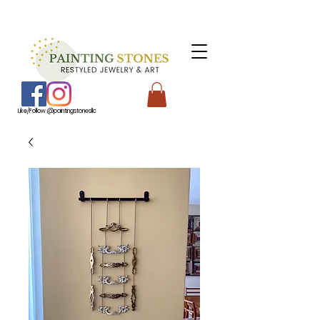
Like/Follow @paintingstonesllc