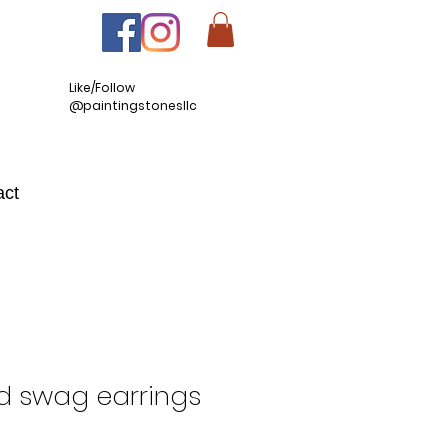
Like/Follow
@paintingstonesllc
act
d swag earrings