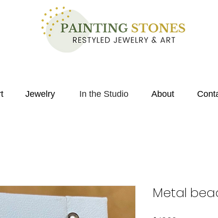
t
Jewelry
In the Studio
About
Cont
Metal bea