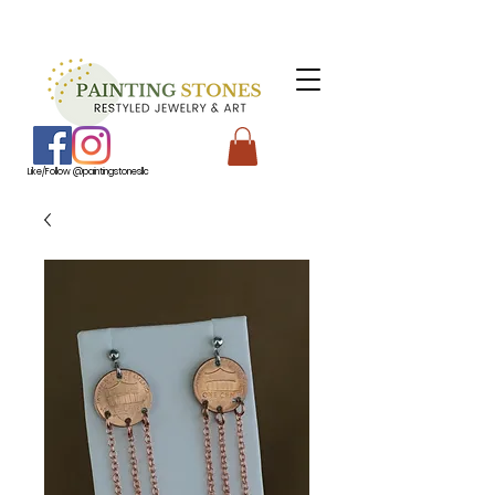
Like/Follow @paintingstonesllc