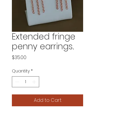
Extended fringe
penny earrings.
Price
$35.00
Quantity
*
Add to Cart
A longer fringe adds extra
drama to these unique
earrings. 2 and 1/4 inch drop.