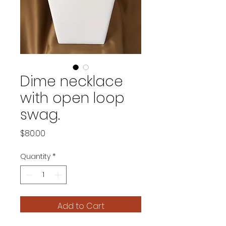
Dime necklace
with open loop
swag.
Price
$80.00
Quantity
*
Add to Cart