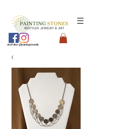
Like/Follow @paintingstonesllc