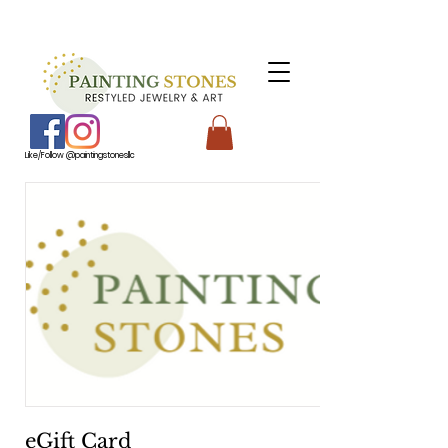
Like/Follow @paintingstonesllc
eGift Card