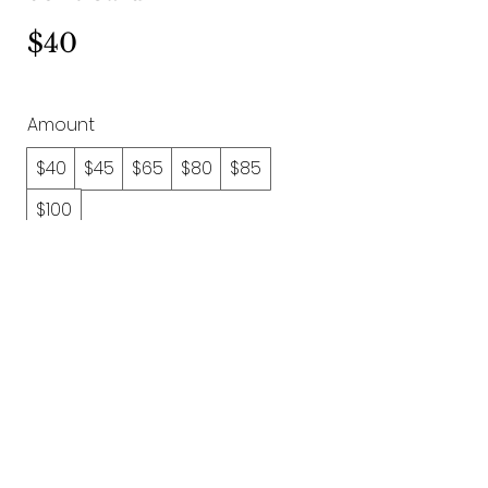
$40
Amount
$40
$45
$65
$80
$85
$100
Quantity
Buy Now